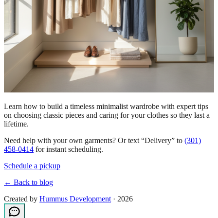
Learn how to build a timeless minimalist wardrobe with expert tips
on choosing classic pieces and caring for your clothes so they last a
lifetime.
Need help with your own garments? Or text “Delivery” to
(301)
458-0414
for instant scheduling.
Schedule a pickup
← Back to blog
Created by
Hummus Development
· 2026