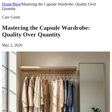
Home
/
Blog
/
Mastering the Capsule Wardrobe: Quality Over
Quantity
Care Guide
Mastering the Capsule Wardrobe:
Quality Over Quantity
May 2, 2026