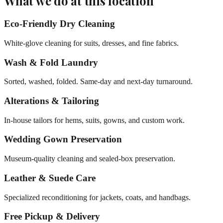
What we do at this location
Eco-Friendly Dry Cleaning
White-glove cleaning for suits, dresses, and fine fabrics.
Wash & Fold Laundry
Sorted, washed, folded. Same-day and next-day turnaround.
Alterations & Tailoring
In-house tailors for hems, suits, gowns, and custom work.
Wedding Gown Preservation
Museum-quality cleaning and sealed-box preservation.
Leather & Suede Care
Specialized reconditioning for jackets, coats, and handbags.
Free Pickup & Delivery