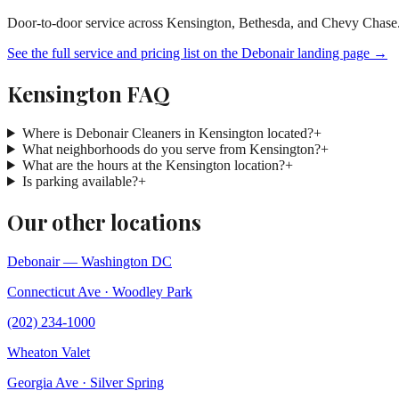
Door-to-door service across Kensington, Bethesda, and Chevy Chase
See the full service and pricing list on the Debonair landing page →
Kensington FAQ
Where is Debonair Cleaners in Kensington located?
+
What neighborhoods do you serve from Kensington?
+
What are the hours at the Kensington location?
+
Is parking available?
+
Our other locations
Debonair — Washington DC
Connecticut Ave · Woodley Park
(202) 234-1000
Wheaton Valet
Georgia Ave · Silver Spring