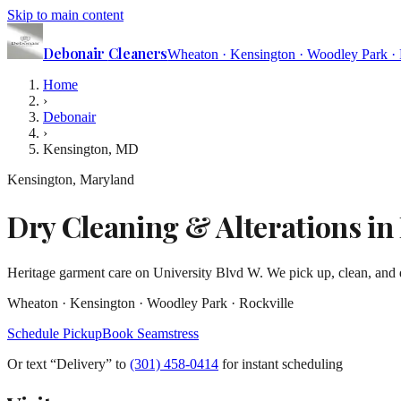
Skip to main content
Debonair
Cleaners
Wheaton · Kensington · Woodley Park · 
Home
›
Debonair
›
Kensington, MD
Kensington, Maryland
Dry Cleaning & Alterations i
Heritage garment care on University Blvd W. We pick up, clean, and d
Wheaton · Kensington · Woodley Park · Rockville
Schedule Pickup
Book Seamstress
Or text
“Delivery” to
(301) 458-0414
for instant scheduling