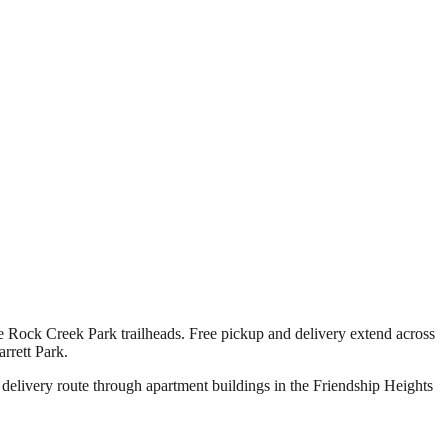
 Rock Creek Park trailheads. Free pickup and delivery extend across
rrett Park.
 delivery route through apartment buildings in the Friendship Heights