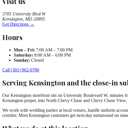
Visit us
3705 University Blvd W
Kensington, MD 20895
Get Directions →
Hours
Mon – Fri:
7:00 AM – 7:00 PM
Saturday:
8:00 AM – 6:00 PM
Sunday:
Closed
Call (301) 962-0700
Serving Kensington and the close-in s
Our Kensington storefront sits on University Boulevard W, minutes f
Kensington proper, into North Chevy Chase and Chevy Chase View, so
We work with wedding parties at local venues, handle uniform accounts
corridor. Most Kensington customers get next-day turnaround on stan