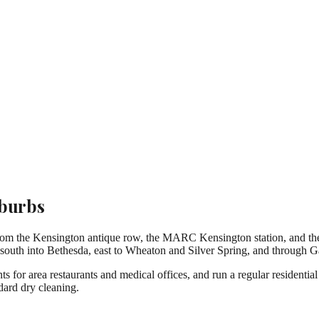
uburbs
rom the Kensington antique row, the MARC Kensington station, and the
uth into Bethesda, east to Wheaton and Silver Spring, and through Ga
 for area restaurants and medical offices, and run a regular residential
dard dry cleaning.