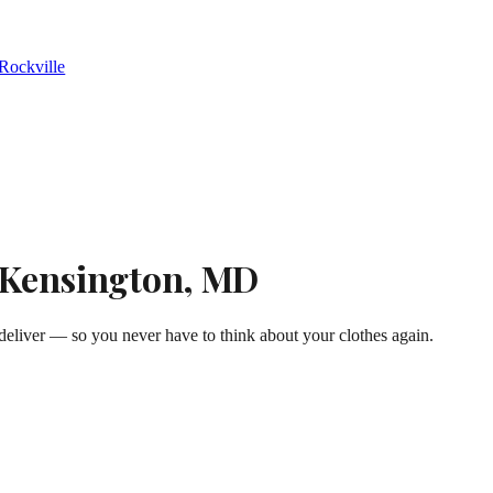
Rockville
n Kensington, MD
eliver — so you never have to think about your clothes again.