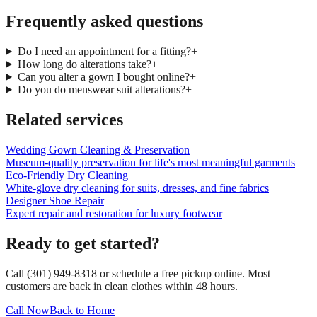
Frequently asked questions
Do I need an appointment for a fitting?
+
How long do alterations take?
+
Can you alter a gown I bought online?
+
Do you do menswear suit alterations?
+
Related services
Wedding Gown Cleaning & Preservation
Museum-quality preservation for life's most meaningful garments
Eco-Friendly Dry Cleaning
White-glove dry cleaning for suits, dresses, and fine fabrics
Designer Shoe Repair
Expert repair and restoration for luxury footwear
Ready to get started?
Call (301) 949-8318 or schedule a free pickup online. Most
customers are back in clean clothes within 48 hours.
Call Now
Back to Home