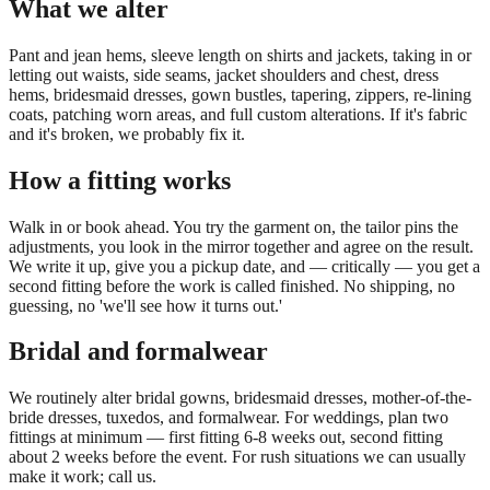
What we alter
Pant and jean hems, sleeve length on shirts and jackets, taking in or
letting out waists, side seams, jacket shoulders and chest, dress
hems, bridesmaid dresses, gown bustles, tapering, zippers, re-lining
coats, patching worn areas, and full custom alterations. If it's fabric
and it's broken, we probably fix it.
How a fitting works
Walk in or book ahead. You try the garment on, the tailor pins the
adjustments, you look in the mirror together and agree on the result.
We write it up, give you a pickup date, and — critically — you get a
second fitting before the work is called finished. No shipping, no
guessing, no 'we'll see how it turns out.'
Bridal and formalwear
We routinely alter bridal gowns, bridesmaid dresses, mother-of-the-
bride dresses, tuxedos, and formalwear. For weddings, plan two
fittings at minimum — first fitting 6-8 weeks out, second fitting
about 2 weeks before the event. For rush situations we can usually
make it work; call us.