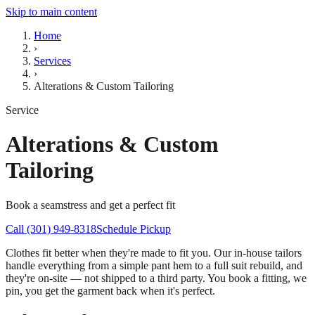
Skip to main content
Home
›
Services
›
Alterations & Custom Tailoring
Service
Alterations & Custom
Tailoring
Book a seamstress and get a perfect fit
Call (301) 949-8318
Schedule Pickup
Clothes fit better when they're made to fit you. Our in-house tailors
handle everything from a simple pant hem to a full suit rebuild, and
they're on-site — not shipped to a third party. You book a fitting, we
pin, you get the garment back when it's perfect.